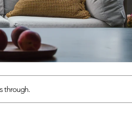
es through.