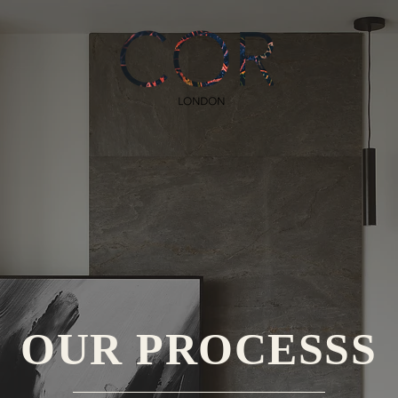
OUR PROCESSS