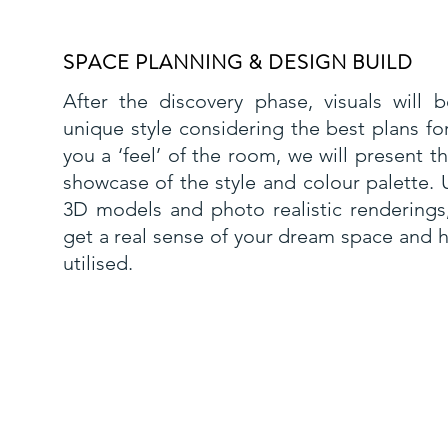
SPACE PLANNING & DESIGN BUILD
After the discovery phase, visuals will
unique style considering the best plans fo
you a ‘feel’ of the room, we will present 
showcase of the style and colour palette. U
3D models and photo realistic renderings,
get a real sense of your dream space and h
utilised.