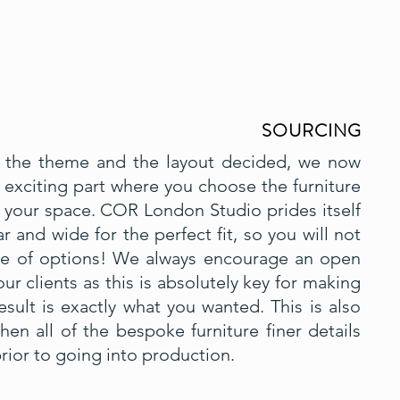
SOURCING
the theme and the layout decided, we now
exciting part where you choose the furniture
or your space. COR London Studio prides itself
r and wide for the perfect fit, so you will not
ge of options! We always encourage an open
ur clients as this is absolutely key for making
esult is exactly what you wanted. This is also
n all of the bespoke furniture finer details
rior to going into production.