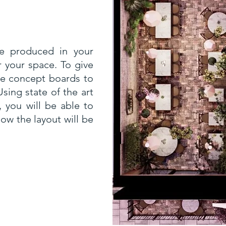
 be produced in your
r your space. To give
the concept boards to
sing state of the art
 you will be able to
ow the layout will be