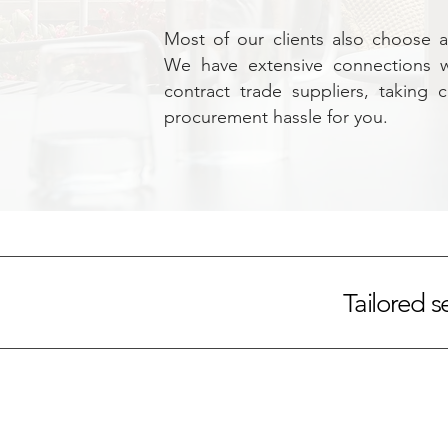
Most of our clients also choose a 
We have extensive connections 
contract trade suppliers, taking 
procurement hassle for you.
Tailored s