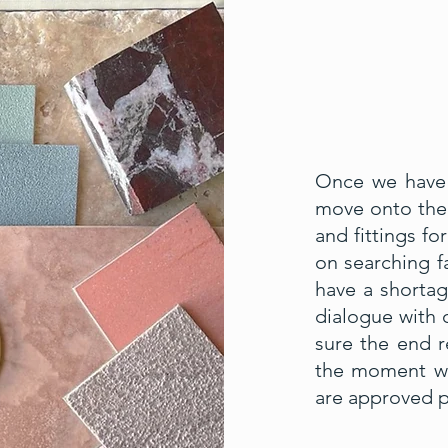
Once we have 
move onto the 
and fittings f
on searching fa
have a shorta
dialogue with o
sure the end r
the moment whe
are approved p