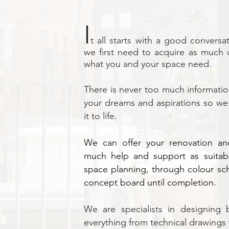
I
t all starts with a good convers
we first need to acquire as much 
what you and your space need.
There is never too much informatio
your dreams and aspirations so we 
it to life.
We can offer your renovation and
much help and support as suitab
space planning, through colour s
concept board until completion.
We are specialists in designing 
everything from technical drawings