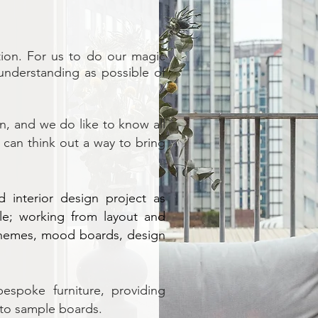
ation. For us to do our magic
understanding as possible of
n, and we do like to know all
can think out a way to bring
 interior design project as
le; working from layout and
chemes, mood boards, design
bespoke furniture, providing
 to sample boards.