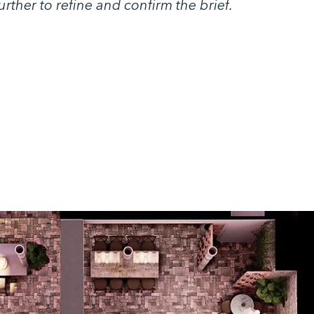
rther to refine and confirm the brief.