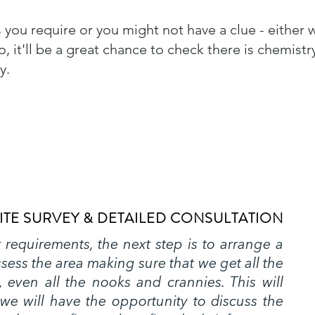
 you require or you might not have a clue - either 
, it'll be a great chance to check there is chemistr
y.
ITE SURVEY & DETAILED CONSULTATION
requirements, the next step is to arrange a
assess the area making sure that we get all the
 even all the nooks and crannies. This will
we will have the opportunity to discuss the