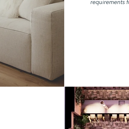
requirements fu