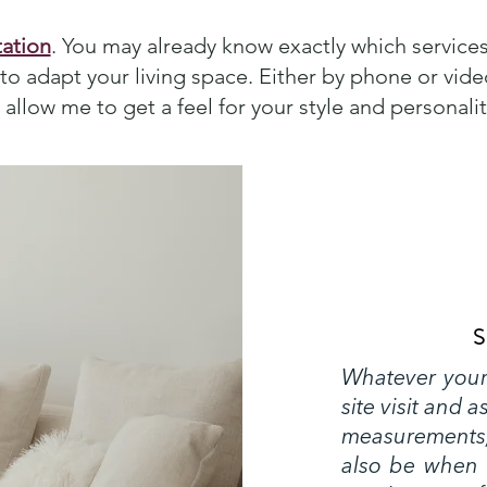
ation
. You may already know exactly which services
o adapt your living space. Either by phone or video
allow me to get a feel for your style and personalit
S
Whatever your 
site visit and 
measurements,
also be when 