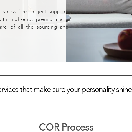
stress-free project support.
with high-end, premium and
care of all the sourcing and
ervices that make sure your personality shin
COR Process