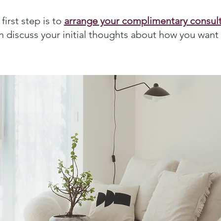
first step is to
arrange your complimentary consult
n discuss your initial thoughts about how you want t