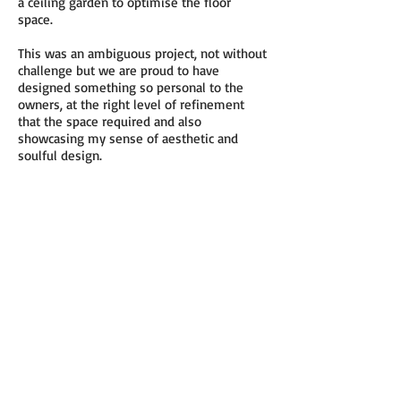
a ceiling garden to optimise the floor
space.
This was an ambiguous project, not without
challenge but we are proud to have
designed something so personal to the
owners, at the right level of refinement
that the space required and also
showcasing my sense of aesthetic and
soulful design.