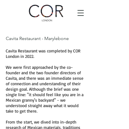
Cavita Restaurant - Marylebone
Cavita Restaurant was completed by COR
London in 2022.
We were first approached by the co-
founder and the two founder directors of
Cavita, and there was an immediate sense
of connection and understanding of their
design goal. Although the brief was one
single line: "it should feel like you are in a
Mexican granny's backyard" - we
understood straight away what it would
take to get there.
From the start, we dived into in-depth
research of Mexican materials, traditions