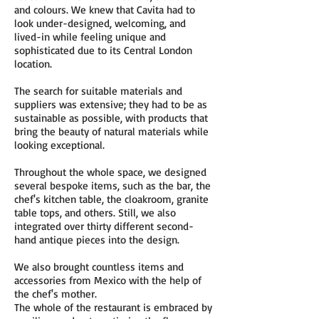
and colours. We knew that Cavita had to
look under-designed, welcoming, and
lived-in while feeling unique and
sophisticated due to its Central London
location.
The search for suitable materials and
suppliers was extensive; they had to be as
sustainable as possible, with products that
bring the beauty of natural materials while
looking exceptional.
Throughout the whole space, we designed
several bespoke items, such as the bar, the
chef's kitchen table, the cloakroom, granite
table tops, and others. Still, we also
integrated over thirty different second-
hand antique pieces into the design.
We also brought countless items and
accessories from Mexico with the help of
the chef's mother.
The whole of the restaurant is embraced by