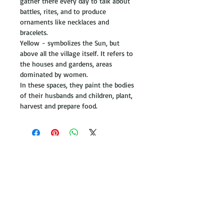
gather there every day to talk about 
battles, rites, and to produce 
ornaments like necklaces and 
bracelets. 
Yellow - symbolizes the Sun, but 
above all the village itself. It refers to 
the houses and gardens, areas 
dominated by women. 
In these spaces, they paint the bodies 
of their husbands and children, plant, 
harvest and prepare food. 
Get in touch
+44
(0) 2037 477107
hello@corlondon.com
Be inspired