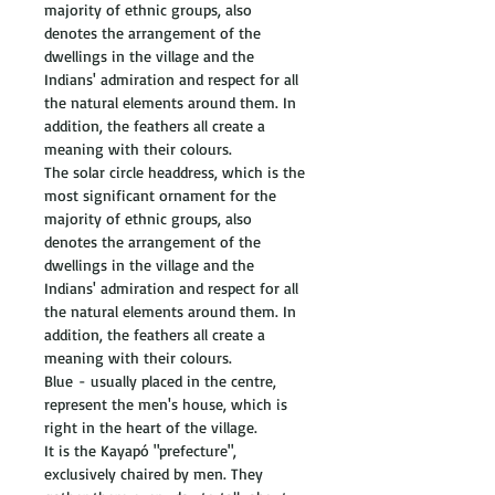
majority of ethnic groups, also 
denotes the arrangement of the 
dwellings in the village and the 
Indians' admiration and respect for all 
the natural elements around them. In 
addition, the feathers all create a 
meaning with their colours. 
The solar circle headdress, which is the 
most significant ornament for the 
majority of ethnic groups, also 
denotes the arrangement of the 
dwellings in the village and the 
Indians' admiration and respect for all 
the natural elements around them. In 
addition, the feathers all create a 
meaning with their colours. 
Blue - usually placed in the centre, 
represent the men's house, which is 
right in the heart of the village. 
It is the Kayapó "prefecture", 
exclusively chaired by men. They 