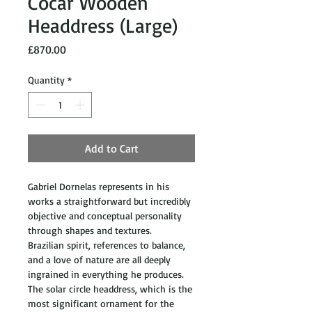
Cocar Wooden
Headdress (Large)
Price
£870.00
Quantity
*
Add to Cart
Gabriel Dornelas represents in his 
works a straightforward but incredibly 
objective and conceptual personality 
through shapes and textures. 
Brazilian spirit, references to balance, 
and a love of nature are all deeply 
ingrained in everything he produces. 
The solar circle headdress, which is the 
most significant ornament for the 