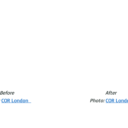
                                 Before                                                                After
o: 
COR London  
Photo: 
COR Lond